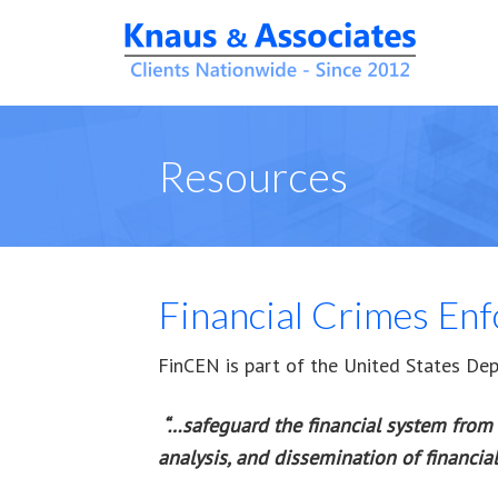
Resources
Financial Crimes En
FinCEN is part of the United States Depa
“…
safeguard the financial system from 
analysis, and dissemination of financial 