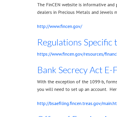
The FinCEN website is informative and p
dealers in Precious Metals and Jewels 
http://www.fincen.gov/
Regulations Specific
https://www.fincen.gov/resources/financ
Bank Secrecy Act E-F
With the exception of the 1099-b, forms 
you will need to set up an account. Here
http://bsaefiling.fincen.treas.gov/main.h