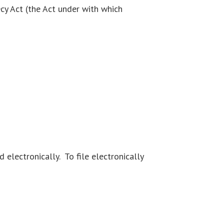
cy Act (the Act under with which
electronically. To file electronically