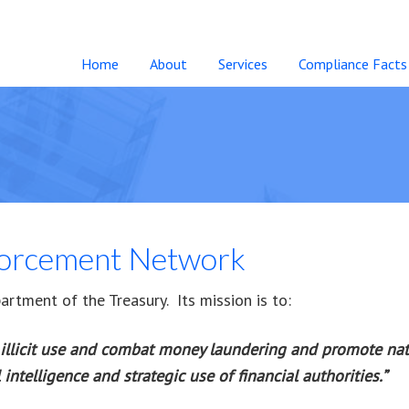
Home
About
Services
Compliance Facts
forcement Network
rtment of the Treasury. Its mission is to:
illicit use and combat money laundering and promote nati
intelligence and strategic use of financial authorities.”