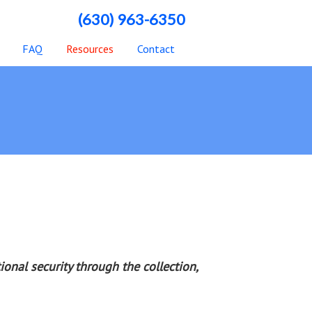
(630) 963-6350
FAQ
Resources
Contact
onal security through the collection,