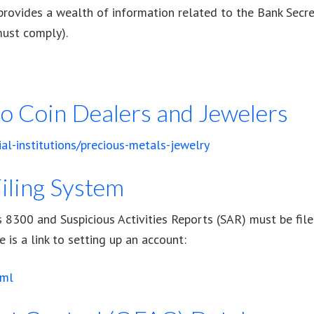
rovides a wealth of information related to the Bank Secre
must comply).
 to Coin Dealers and Jewelers
ial-institutions/precious-metals-jewelry
iling System
8300 and Suspicious Activities Reports (SAR) must be filed 
 is a link to setting up an account:
tml